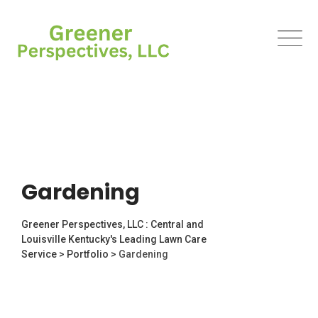
Gardening
Greener Perspectives, LLC : Central and
Louisville Kentucky's Leading Lawn Care
Service
>
Portfolio
>
Gardening