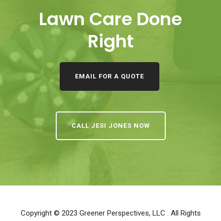
Lawn Care Done
Right
EMAIL FOR A QUOTE
CALL JESI JONES NOW
Copyright © 2023
Greener Perspectives, LLC
. All Rights