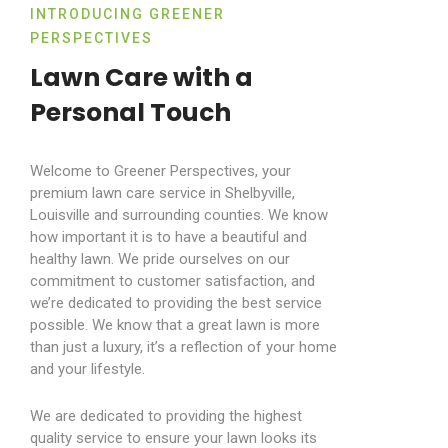
INTRODUCING GREENER
PERSPECTIVES
Lawn Care with a
Personal Touch
Welcome to Greener Perspectives, your
premium lawn care service in Shelbyville,
Louisville and surrounding counties. We know
how important it is to have a beautiful and
healthy lawn. We pride ourselves on our
commitment to customer satisfaction, and
we’re dedicated to providing the best service
possible. We know that a great lawn is more
than just a luxury, it’s a reflection of your home
and your lifestyle.
We are dedicated to providing the highest
quality service to ensure your lawn looks its