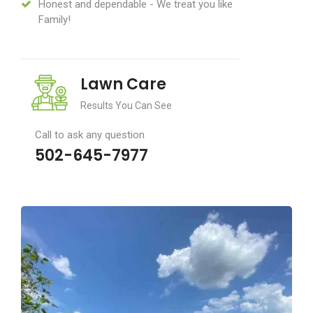
Honest and dependable - We treat you like
Family!
Lawn Care
Results You Can See
Call to ask any question
502-645-7977