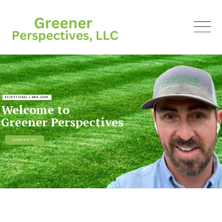
EXCEPTIONAL LAWN CARE
Welcome to
Greener Perspectives
Call 502-645-7977