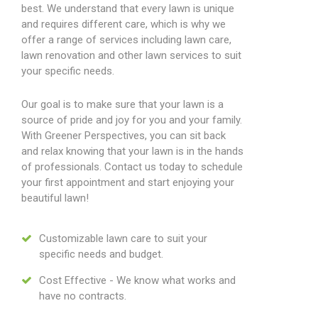
best. We understand that every lawn is unique
and requires different care, which is why we
offer a range of services including lawn care,
lawn renovation and other lawn services to suit
your specific needs.
Our goal is to make sure that your lawn is a
source of pride and joy for you and your family.
With Greener Perspectives, you can sit back
and relax knowing that your lawn is in the hands
of professionals. Contact us today to schedule
your first appointment and start enjoying your
beautiful lawn!
Customizable lawn care to suit your
specific needs and budget.
Cost Effective - We know what works and
have no contracts.