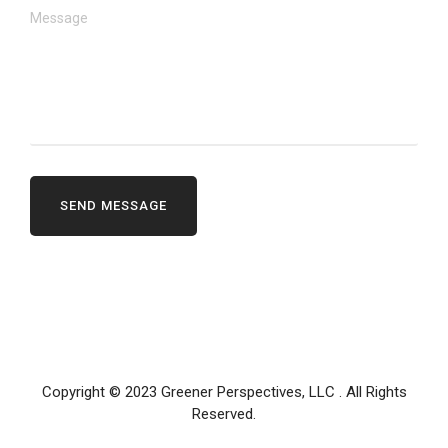
Copyright © 2023
Greener Perspectives, LLC
. All Rights
Reserved.