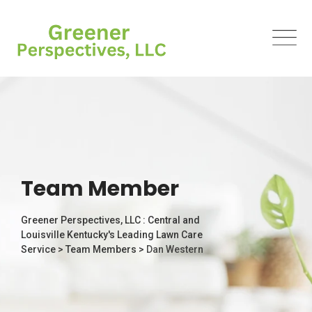
Team Member
Greener Perspectives, LLC : Central and
Louisville Kentucky's Leading Lawn Care
Service
>
Team Members
>
Dan Western