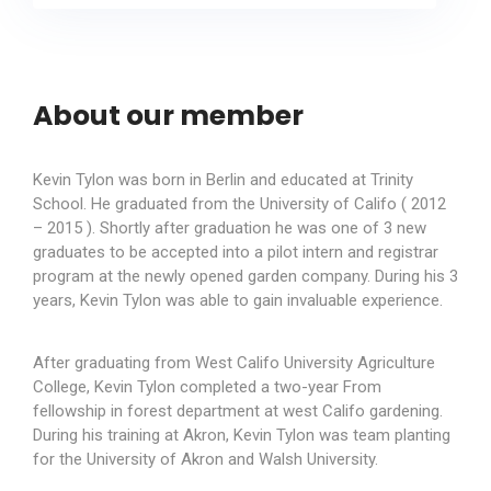
About our member
Kevin Tylon was born in Berlin and educated at Trinity
School. He graduated from the University of Califo ( 2012
– 2015 ). Shortly after graduation he was one of 3 new
graduates to be accepted into a pilot intern and registrar
program at the newly opened garden company. During his 3
years, Kevin Tylon was able to gain invaluable experience.
After graduating from West Califo University Agriculture
College, Kevin Tylon completed a two-year From
fellowship in forest department at west Califo gardening.
During his training at Akron, Kevin Tylon was team planting
for the University of Akron and Walsh University.