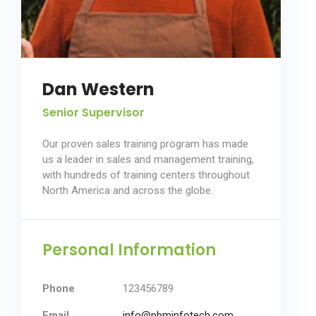
Dan Western
Senior Supervisor
Our proven sales training program has made
us a leader in sales and management training,
with hundreds of training centers throughout
North America and across the globe.
Personal Information
Phone
123456789
Email
info@pbminfotech.com