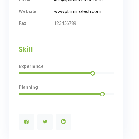
Website
www.pbminfotech.com
Fax
123456789
Skill
Experience
Planning