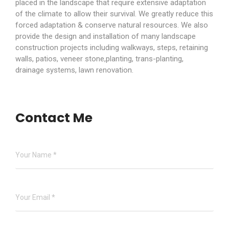
placed in the landscape that require extensive adaptation
of the climate to allow their survival. We greatly reduce this
forced adaptation & conserve natural resources. We also
provide the design and installation of many landscape
construction projects including walkways, steps, retaining
walls, patios, veneer stone,planting, trans-planting,
drainage systems, lawn renovation.
Contact Me