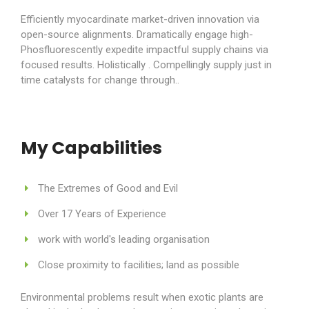
Efficiently myocardinate market-driven innovation via
open-source alignments. Dramatically engage high-
Phosfluorescently expedite impactful supply chains via
focused results. Holistically . Compellingly supply just in
time catalysts for change through..
My Capabilities
The Extremes of Good and Evil
Over 17 Years of Experience
work with world's leading organisation
Close proximity to facilities; land as possible
Environmental problems result when exotic plants are