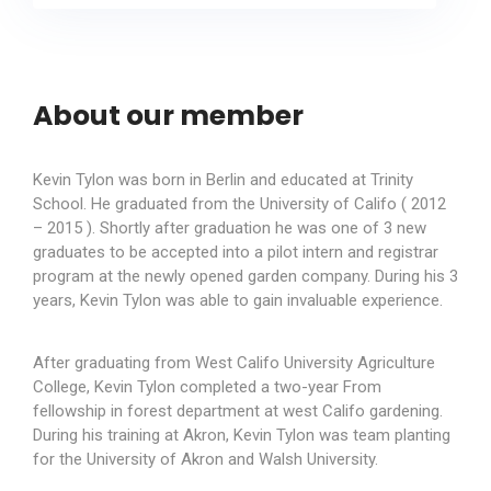
About our member
Kevin Tylon was born in Berlin and educated at Trinity
School. He graduated from the University of Califo ( 2012
– 2015 ). Shortly after graduation he was one of 3 new
graduates to be accepted into a pilot intern and registrar
program at the newly opened garden company. During his 3
years, Kevin Tylon was able to gain invaluable experience.
After graduating from West Califo University Agriculture
College, Kevin Tylon completed a two-year From
fellowship in forest department at west Califo gardening.
During his training at Akron, Kevin Tylon was team planting
for the University of Akron and Walsh University.