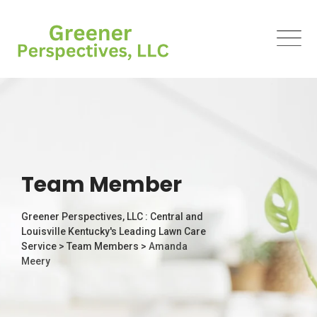
Team Member
Greener Perspectives, LLC : Central and
Louisville Kentucky's Leading Lawn Care
Service
>
Team Members
>
Amanda
Meery