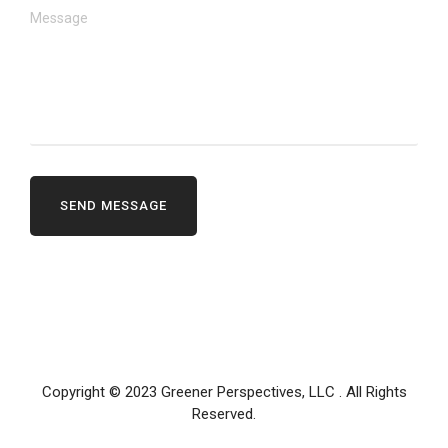
Copyright © 2023
Greener Perspectives, LLC
. All Rights
Reserved.