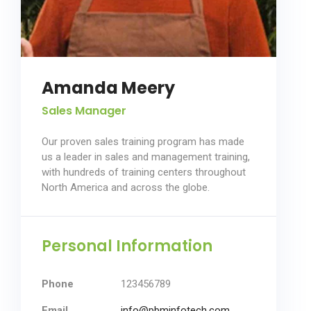
Amanda Meery
Sales Manager
Our proven sales training program has made
us a leader in sales and management training,
with hundreds of training centers throughout
North America and across the globe.
Personal Information
Phone
123456789
Email
info@pbminfotech.com