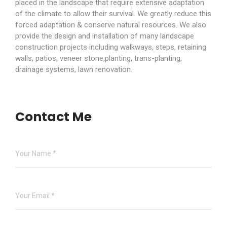
placed in the landscape that require extensive adaptation
of the climate to allow their survival. We greatly reduce this
forced adaptation & conserve natural resources. We also
provide the design and installation of many landscape
construction projects including walkways, steps, retaining
walls, patios, veneer stone,planting, trans-planting,
drainage systems, lawn renovation.
Contact Me