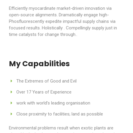
Efficiently myocardinate market-driven innovation via
open-source alignments. Dramatically engage high-
Phosfluorescently expedite impactful supply chains via
focused results. Holistically . Compellingly supply just in
time catalysts for change through..
My Capabilities
The Extremes of Good and Evil
Over 17 Years of Experience
work with world's leading organisation
Close proximity to facilities; land as possible
Environmental problems result when exotic plants are