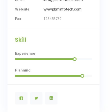
Website
www.pbminfotech.com
Fax
123456789
Skill
Experience
Planning